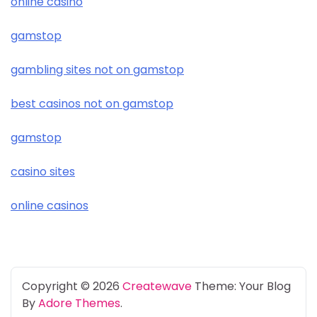
online casino
gamstop
gambling sites not on gamstop
best casinos not on gamstop
gamstop
casino sites
online casinos
Copyright © 2026
Createwave
Theme: Your Blog
By
Adore Themes
.