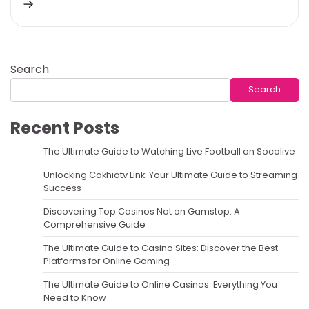
Search
Search
Recent Posts
The Ultimate Guide to Watching Live Football on Socolive
Unlocking Cakhiatv Link: Your Ultimate Guide to Streaming
Success
Discovering Top Casinos Not on Gamstop: A
Comprehensive Guide
The Ultimate Guide to Casino Sites: Discover the Best
Platforms for Online Gaming
The Ultimate Guide to Online Casinos: Everything You
Need to Know