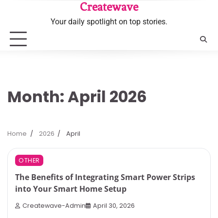
Skip
Createwave
to
Your daily spotlight on top stories.
content
Month:
April 2026
Home
2026
April
4 min read
0
OTHER
The Benefits of Integrating Smart Power Strips
into Your Smart Home Setup
Createwave-Admin
April 30, 2026