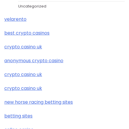
Uncategorized
velarento
best crypto casinos
crypto casino uk
anonymous crypto casino
crypto casino uk
crypto casino uk
new horse racing betting sites
betting sites