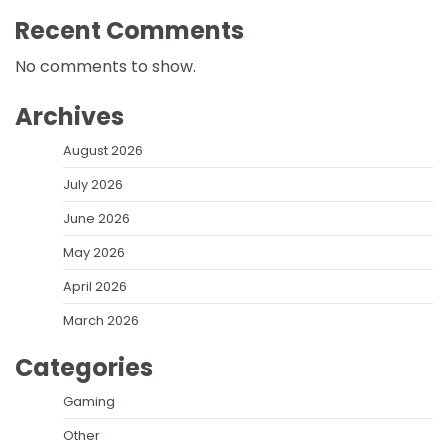
Recent Comments
No comments to show.
Archives
August 2026
July 2026
June 2026
May 2026
April 2026
March 2026
Categories
Gaming
Other