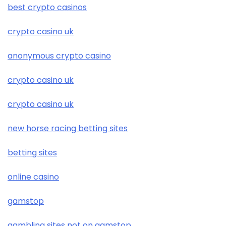
best crypto casinos
crypto casino uk
anonymous crypto casino
crypto casino uk
crypto casino uk
new horse racing betting sites
betting sites
online casino
gamstop
gambling sites not on gamstop