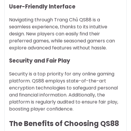
User-Friendly Interface
Navigating through Trang Chủ QS88 is a
seamless experience, thanks to its intuitive
design. New players can easily find their
preferred games, while seasoned gamers can
explore advanced features without hassle.
Security and Fair Play
Security is a top priority for any online gaming
platform. QS88 employs state-of-the-art
encryption technologies to safeguard personal
and financial information. Additionally, the
platform is regularly audited to ensure fair play,
boosting player confidence.
The Benefits of Choosing QS88