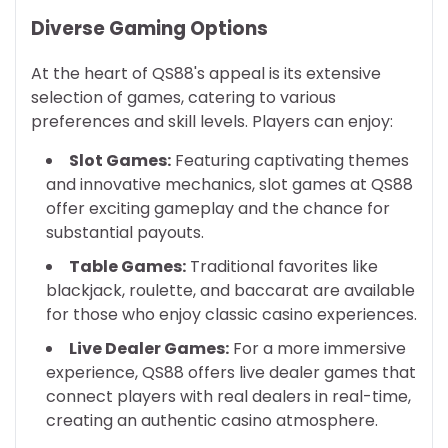
Diverse Gaming Options
At the heart of QS88's appeal is its extensive
selection of games, catering to various
preferences and skill levels. Players can enjoy:
Slot Games:
Featuring captivating themes
and innovative mechanics, slot games at QS88
offer exciting gameplay and the chance for
substantial payouts.
Table Games:
Traditional favorites like
blackjack, roulette, and baccarat are available
for those who enjoy classic casino experiences.
Live Dealer Games:
For a more immersive
experience, QS88 offers live dealer games that
connect players with real dealers in real-time,
creating an authentic casino atmosphere.