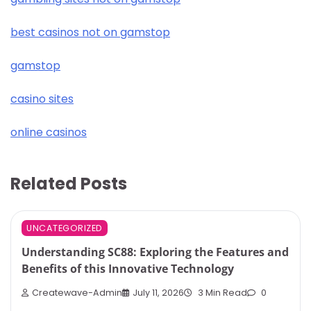
best casinos not on gamstop
gamstop
casino sites
online casinos
Related Posts
UNCATEGORIZED
Understanding SC88: Exploring the Features and
Benefits of this Innovative Technology
Createwave-Admin
July 11, 2026
3 Min Read
0