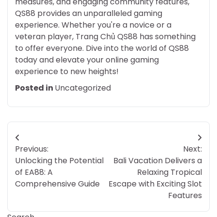
measures, and engaging community features,
QS88 provides an unparalleled gaming
experience. Whether you're a novice or a
veteran player, Trang Chủ QS88 has something
to offer everyone. Dive into the world of QS88
today and elevate your online gaming
experience to new heights!
Posted in
Uncategorized
Post
Previous:
Next:
navigation
Unlocking the Potential
Bali Vacation Delivers a
of EA88: A
Relaxing Tropical
Comprehensive Guide
Escape with Exciting Slot
Features