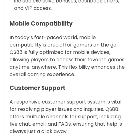
include exclusive bonuses, cashback offers,
and VIP access.
Mobile Compatibility
In today’s fast-paced world, mobile
compatibility is crucial for gamers on the go.
QS88 is fully optimized for mobile devices,
allowing players to access their favorite games
anytime, anywhere. This flexibility enhances the
overall gaming experience.
Customer Support
A responsive customer support system is vital
for resolving player issues and inquiries. QS88
offers multiple channels for support, including
live chat, email, and FAQs, ensuring that help is
always just a click away.