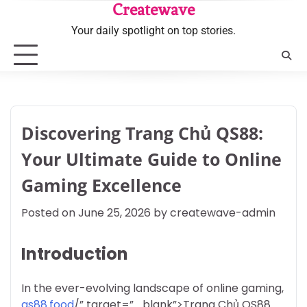
Skip
Createwave
to
Your daily spotlight on top stories.
content
Discovering Trang Chủ QS88:
Your Ultimate Guide to Online
Gaming Excellence
Posted on
June 25, 2026
by
createwave-admin
Introduction
In the ever-evolving landscape of online gaming,
qs88.food
/” target=”_blank”>Trang Chủ QS88