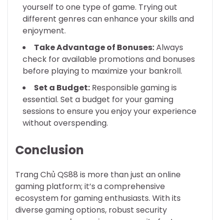
yourself to one type of game. Trying out
different genres can enhance your skills and
enjoyment.
Take Advantage of Bonuses:
Always
check for available promotions and bonuses
before playing to maximize your bankroll.
Set a Budget:
Responsible gaming is
essential. Set a budget for your gaming
sessions to ensure you enjoy your experience
without overspending.
Conclusion
Trang Chủ QS88 is more than just an online
gaming platform; it’s a comprehensive
ecosystem for gaming enthusiasts. With its
diverse gaming options, robust security