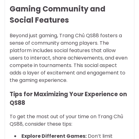
Gaming Community and
Social Features
Beyond just gaming, Trang Chủ QS88 fosters a
sense of community among players. The
platform includes social features that allow
users to interact, share achievements, and even
compete in tournaments. This social aspect
adds a layer of excitement and engagement to
the gaming experience.
Tips for Maximizing Your Experience on
QS88
To get the most out of your time on Trang Chủ
QS88, consider these tips:
Explore Different Games:
Don’t limit