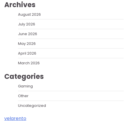
Archives
August 2026
July 2026
June 2026
May 2026
April 2026
March 2026
Categories
Gaming
Other
Uncategorized
velarento