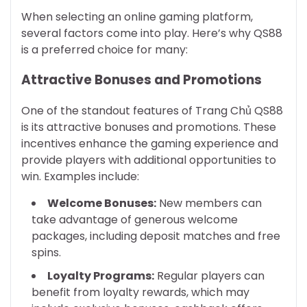
When selecting an online gaming platform,
several factors come into play. Here’s why QS88
is a preferred choice for many:
Attractive Bonuses and Promotions
One of the standout features of Trang Chủ QS88
is its attractive bonuses and promotions. These
incentives enhance the gaming experience and
provide players with additional opportunities to
win. Examples include:
Welcome Bonuses:
New members can
take advantage of generous welcome
packages, including deposit matches and free
spins.
Loyalty Programs:
Regular players can
benefit from loyalty rewards, which may