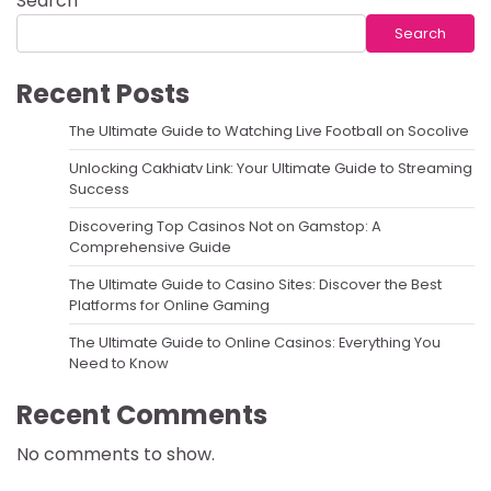
Search
Search
Recent Posts
The Ultimate Guide to Watching Live Football on Socolive
Unlocking Cakhiatv Link: Your Ultimate Guide to Streaming
Success
Discovering Top Casinos Not on Gamstop: A
Comprehensive Guide
The Ultimate Guide to Casino Sites: Discover the Best
Platforms for Online Gaming
The Ultimate Guide to Online Casinos: Everything You
Need to Know
Recent Comments
No comments to show.