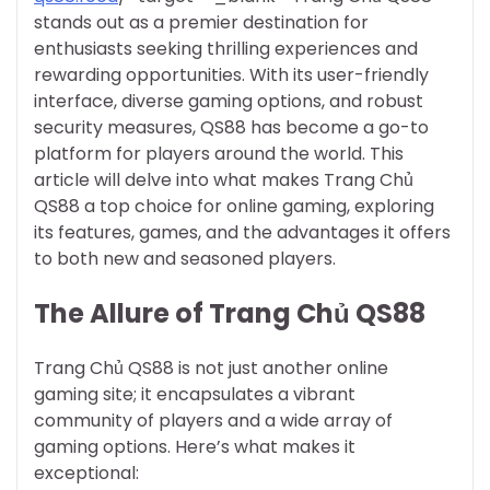
stands out as a premier destination for
enthusiasts seeking thrilling experiences and
rewarding opportunities. With its user-friendly
interface, diverse gaming options, and robust
security measures, QS88 has become a go-to
platform for players around the world. This
article will delve into what makes Trang Chủ
QS88 a top choice for online gaming, exploring
its features, games, and the advantages it offers
to both new and seasoned players.
The Allure of Trang Chủ QS88
Trang Chủ QS88 is not just another online
gaming site; it encapsulates a vibrant
community of players and a wide array of
gaming options. Here’s what makes it
exceptional: