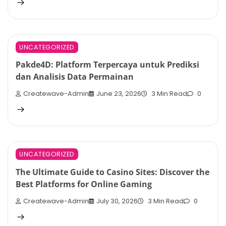
UNCATEGORIZED
Pakde4D: Platform Terpercaya untuk Prediksi
dan Analisis Data Permainan
Createwave-Admin
June 23, 2026
3 Min Read
0
UNCATEGORIZED
The Ultimate Guide to Casino Sites: Discover the
Best Platforms for Online Gaming
Createwave-Admin
July 30, 2026
3 Min Read
0