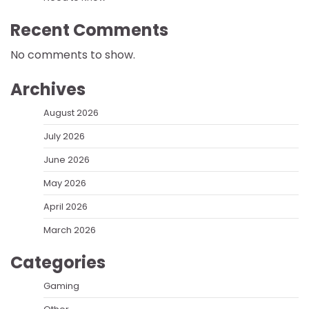
Recent Comments
No comments to show.
Archives
August 2026
July 2026
June 2026
May 2026
April 2026
March 2026
Categories
Gaming