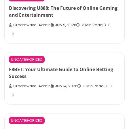
Discovering U888: The Future of Online Gaming
and Entertainment
Createwave-Admin
July 9, 2026
3 Min Read
0
UNCATEGORIZED
F8BET: Your Ultimate Guide to Online Betting
Success
Createwave-Admin
July 14, 2026
3 Min Read
0
UNCATEGORIZED