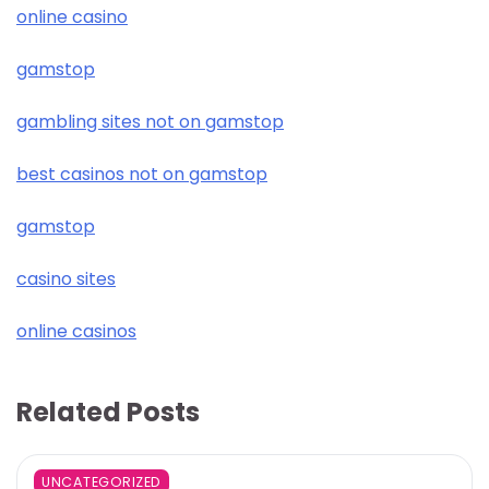
online casino
gamstop
gambling sites not on gamstop
best casinos not on gamstop
gamstop
casino sites
online casinos
Related Posts
UNCATEGORIZED