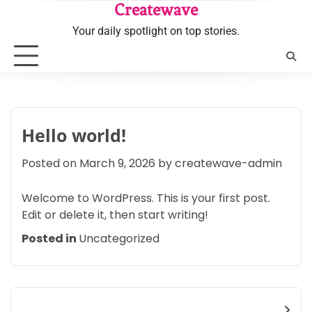
Skip
Createwave
to
Your daily spotlight on top stories.
content
Hello world!
Posted on
March 9, 2026
by
createwave-admin
Welcome to WordPress. This is your first post.
Edit or delete it, then start writing!
Posted in
Uncategorized