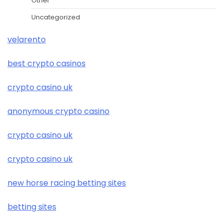
Other
Uncategorized
velarento
best crypto casinos
crypto casino uk
anonymous crypto casino
crypto casino uk
crypto casino uk
new horse racing betting sites
betting sites