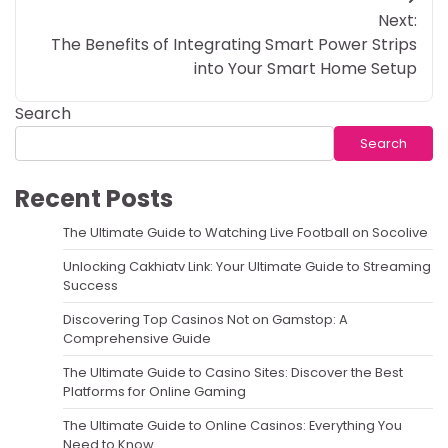
Post
Next:
navigation
The Benefits of Integrating Smart Power Strips
into Your Smart Home Setup
Search
Search
Recent Posts
The Ultimate Guide to Watching Live Football on Socolive
Unlocking Cakhiatv Link: Your Ultimate Guide to Streaming
Success
Discovering Top Casinos Not on Gamstop: A
Comprehensive Guide
The Ultimate Guide to Casino Sites: Discover the Best
Platforms for Online Gaming
The Ultimate Guide to Online Casinos: Everything You
Need to Know